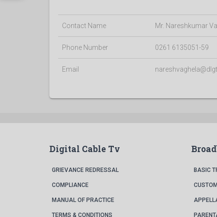
Contact Name
Mr. Nareshkumar Va
Phone Number
0261 6135051-59
Email
nareshvaghela@dlg
Digital Cable Tv
Broa
GRIEVANCE REDRESSAL
BASIC 
COMPLIANCE
CUSTOM
MANUAL OF PRACTICE
APPELL
TERMS & CONDITIONS
PARENT