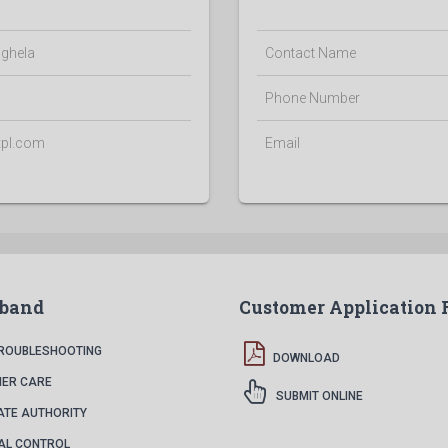
ghela
Contact Name
Phone Number
tpl.com
Email
dband
Customer Application
TROUBLESHOOTING
DOWNLOAD
ER CARE
SUBMIT ONLINE
ATE AUTHORITY
AL CONTROL