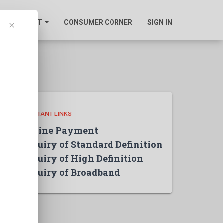
SUPPORT
CONSUMER CORNER
SIGN IN
clear
IMPORTANT LINKS
Online Payment
Inquiry of Standard Definition
Inquiry of High Definition
Inquiry of Broadband