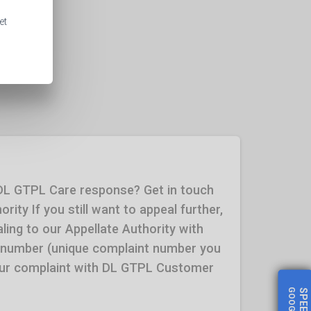
et
 DL GTPL Care response? Get in touch
rity If you still want to appeal further,
ling to our Appellate Authority with
 number (unique complaint number you
your complaint with DL GTPL Customer
SPEED