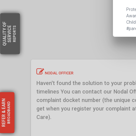
Prote
Aware
Child
OF
SERVICE
REPORTS
#pare
QUALITY
NODAL OFFICER
Haven't found the solution to your prob
timelines You can contact our Nodal Off
complaint docket number (the unique 
EARN
BROADBAND
get when you register your complaint
&
REFER
Care).