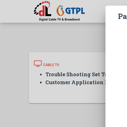
Pa
CABLE TV
Trouble Shooting Set Top Box
Customer Application Form