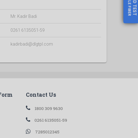
GOOGLE FIBER
TEST
Mr. Kadir Badi
0261 6135051-59
kadirbadi@dlgtpl.com
 Form
Contact Us
1800 309 9630
0261 6135051-59
7285012345