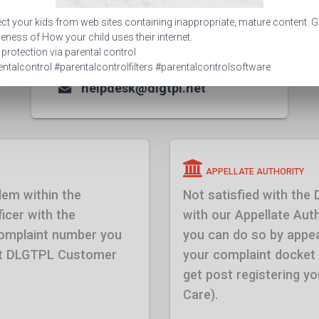
CUSTOMER CARE
ct your kids from web sites containing inappropriate, mature content. G
1800 309 9630
ness of How your child uses their internet.
 protection via parental control
0261 6135051-59
ntalcontrol #parentalcontrolfilters #parentalcontrolsoftware
helpdesk@dlgtpl.net
APPELLATE AUTHORITY
lem within the
Not satisfied with the
icer with the
with our Appellate Autho
complaint number you
you can do so by appea
 at DLGTPL Customer
your complaint docket
get post registering 
Care).