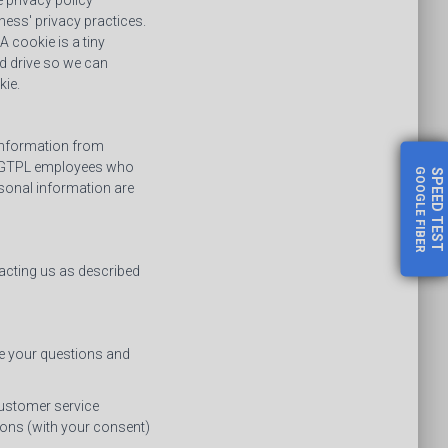
 privacy policy
ess' privacy practices.
 cookie is a tiny
d drive so we can
kie.
 information from
 DLGTPL employees who
GOOGLE FIBER
SPEED
sonal information are
TEST
acting us as described
me your questions and
customer service
ons (with your consent)