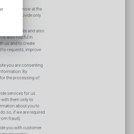
ly let you know at the
et
ation you provide only
 on our website and also
is also helpful in
th us and to create
d to requests, improve
bsite you are consenting
information. By
 for the processing of
de services for us.
 with them only to
formation about you to
 do so, if we are required
 from fraud).
ovide you with customer