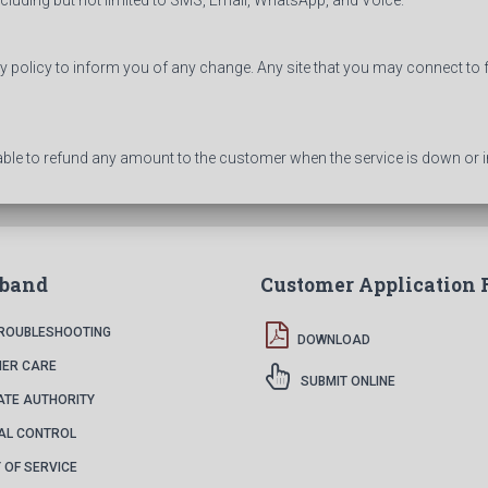
including but not limited to SMS, Email, WhatsApp, and Voice.
cy policy to inform you of any change. Any site that you may connect to 
able to refund any amount to the customer when the service is down or i
dband
Customer Application
TROUBLESHOOTING
DOWNLOAD
ER CARE
SUBMIT ONLINE
ATE AUTHORITY
AL CONTROL
 OF SERVICE