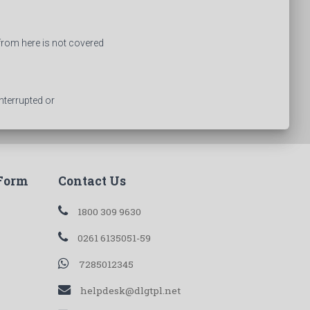
from here is not covered
nterrupted or
 Form
Contact Us
1800 309 9630
0261 6135051-59
7285012345
helpdesk@dlgtpl.net