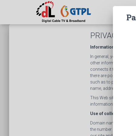
Pa
PRIVACY PO
Information Collected
In general, you can visi
other information collec
connects it to the intern
there are portions of th
such as to provide you 
name, address, telephon
This Web site is not int
information from or abo
Use of collected Infor
Domain name information
the number of visits, av
our site and to improve 