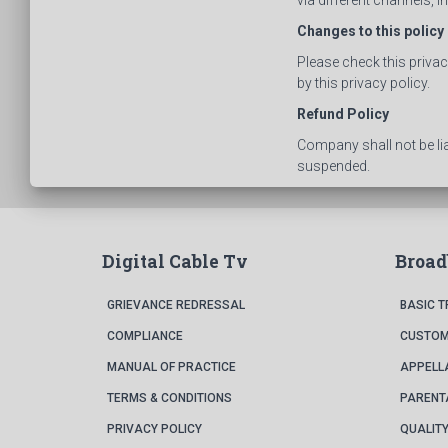
via different channels, 
Changes to this policy
Please check this priva
by this privacy policy.
Refund Policy
Company shall not be li
suspended.
Digital Cable Tv
Broa
GRIEVANCE REDRESSAL
BASIC 
COMPLIANCE
CUSTOM
MANUAL OF PRACTICE
APPELL
TERMS & CONDITIONS
PARENT
PRIVACY POLICY
QUALITY