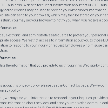
L's offerings in support of your business needs. You should review the
GTPL business' Web site for further information about that DLGTPL busin
y called cookies may be used to provide you with tailored information. A
Web site can send to your browser, which may then be stored on your har
return. You may set your browser to notify you when you receive a coo
Information
cal, electronic, and administrative safeguards to protect your personal
opriate access. We restrict access to information about you to those
ation to respond to your inquiry or request. Employees who misuse per
ction.
nformation
te the information that you provide to us through this Web site by cont
ns about this privacy policy, please use the Contact Us page. We welco
rivacy policy.
, we may use your information to respond to your inquiries, provide 
rtant information about services, and send you marketing communicati