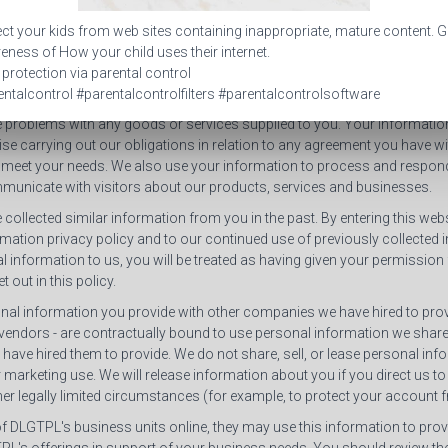
is collected from you, such as your name and e-mail address, we general
ct your kids from web sites containing inappropriate, mature content. G
e will use the personal information. Usually, we use the personal inform
ness of How your child uses their internet.
ry or to process your request (such as to receive newsletters).
 protection via parental control
ntalcontrol #parentalcontrolfilters #parentalcontrolsoftware
d from you may also be helpful in relation to the services offered by us
e problems with any goods or services supplied to you. Your information 
se carrying out our obligations in relation to any agreement you have wi
 meet your needs. We also use your information to process and respon
municate with visitors about our products, services and businesses.
 collected similar information from you in the past. By entering this we
rmation privacy policy and to our continued use of previously collected 
 information to us, you will be treated as having given your permission
 out in this policy.
al information you provide with other companies we have hired to provi
endors - are contractually bound to use personal information we share
have hired them to provide. We do not share, sell, or lease personal in
ir marketing use. We will release information about you if you direct us to
ther legally limited circumstances (for example, to protect your account
 of DLGTPL's business units online, they may use this information to pr