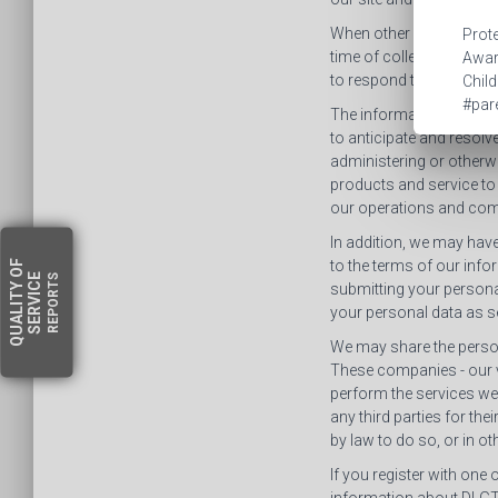
When other information 
Prote
time of collection how w
Aware
to respond to your inqui
Child
#pare
The information collecte
to anticipate and resolv
administering or otherwi
products and service to
our operations and com
In addition, we may have
to the terms of our info
OF
SERVICE
REPORTS
QUALITY
submitting your personal
your personal data as set
We may share the person
These companies - our v
perform the services we 
any third parties for the
by law to do so, or in o
If you register with one