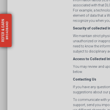
information about DLGTP
associated with that DL
For example, a technolog
element of data that a 
recognize you when you 
EARN
BROADBAND
Security of collected 
&
REFER
We maintain strict physi
unauthorized or inappr
need to know the inform
subject to disciplinary a
Access to Collected I
You may review and upda
below.
Contacting Us
If you have any questio
suggestions about our p
To communicate with you
support, send you impo