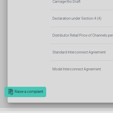
Carriage Rio Draft
Declaration under Section 4 (4)
Distributor Retail Price of Channels p
Standard Interconnect Agreement
Model Interconnect Agreement
Raise a complaint