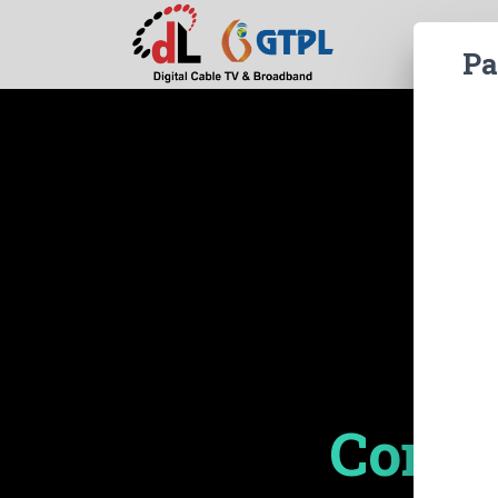
Pa
Compl