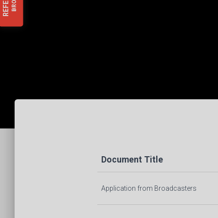
REFER
Document Title
Application from Broadcasters