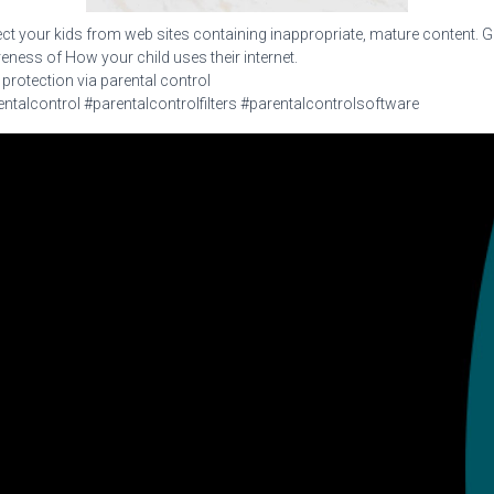
ct your kids from web sites containing inappropriate, mature content. G
ness of How your child uses their internet.
 protection via parental control
ntalcontrol #parentalcontrolfilters #parentalcontrolsoftware