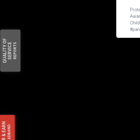
Prote
Aware
Child
#pare
OF
SERVICE
REPORTS
QUALITY
EARN
BROADBAND
&