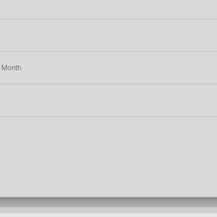
er Month