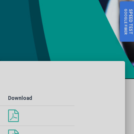
GOOGLE FIBER
SPEED
TEST
Download